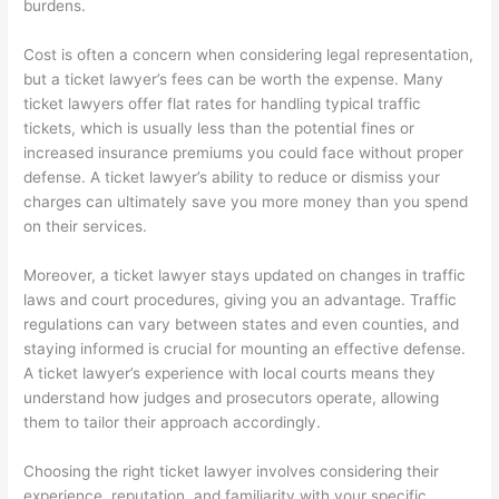
burdens.
Cost is often a concern when considering legal representation,
but a ticket lawyer’s fees can be worth the expense. Many
ticket lawyers offer flat rates for handling typical traffic
tickets, which is usually less than the potential fines or
increased insurance premiums you could face without proper
defense. A ticket lawyer’s ability to reduce or dismiss your
charges can ultimately save you more money than you spend
on their services.
Moreover, a ticket lawyer stays updated on changes in traffic
laws and court procedures, giving you an advantage. Traffic
regulations can vary between states and even counties, and
staying informed is crucial for mounting an effective defense.
A ticket lawyer’s experience with local courts means they
understand how judges and prosecutors operate, allowing
them to tailor their approach accordingly.
Choosing the right ticket lawyer involves considering their
experience, reputation, and familiarity with your specific