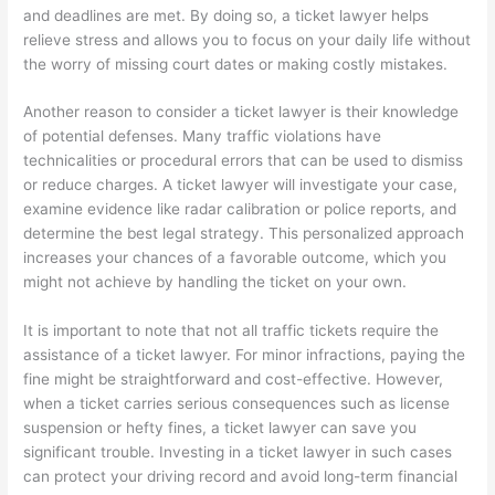
and deadlines are met. By doing so, a ticket lawyer helps
relieve stress and allows you to focus on your daily life without
the worry of missing court dates or making costly mistakes.
Another reason to consider a ticket lawyer is their knowledge
of potential defenses. Many traffic violations have
technicalities or procedural errors that can be used to dismiss
or reduce charges. A ticket lawyer will investigate your case,
examine evidence like radar calibration or police reports, and
determine the best legal strategy. This personalized approach
increases your chances of a favorable outcome, which you
might not achieve by handling the ticket on your own.
It is important to note that not all traffic tickets require the
assistance of a ticket lawyer. For minor infractions, paying the
fine might be straightforward and cost-effective. However,
when a ticket carries serious consequences such as license
suspension or hefty fines, a ticket lawyer can save you
significant trouble. Investing in a ticket lawyer in such cases
can protect your driving record and avoid long-term financial