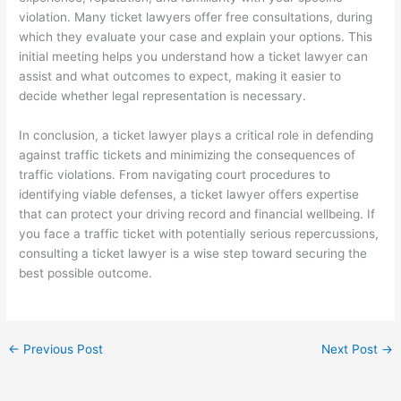
violation. Many ticket lawyers offer free consultations, during
which they evaluate your case and explain your options. This
initial meeting helps you understand how a ticket lawyer can
assist and what outcomes to expect, making it easier to
decide whether legal representation is necessary.
In conclusion, a ticket lawyer plays a critical role in defending
against traffic tickets and minimizing the consequences of
traffic violations. From navigating court procedures to
identifying viable defenses, a ticket lawyer offers expertise
that can protect your driving record and financial wellbeing. If
you face a traffic ticket with potentially serious repercussions,
consulting a ticket lawyer is a wise step toward securing the
best possible outcome.
←
Previous Post
Next Post
→