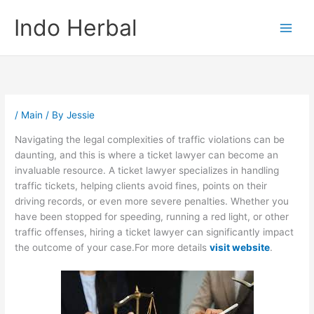
Skip
Indo Herbal
to
content
/
Main
/ By
Jessie
Navigating the legal complexities of traffic violations can be
daunting, and this is where a ticket lawyer can become an
invaluable resource. A ticket lawyer specializes in handling
traffic tickets, helping clients avoid fines, points on their
driving records, or even more severe penalties. Whether you
have been stopped for speeding, running a red light, or other
traffic offenses, hiring a ticket lawyer can significantly impact
the outcome of your case.For more details
visit website
.