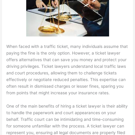
When faced with a traffic ticket, many individuals assume that
paying the fine is the only option. However, a ticket lawyer
offers alternatives that can save you money and protect your
driving privileges. Ticket lawyers understand local traffic laws
and court procedures, allowing them to challenge tickets
effectively or negotiate reduced penalties. This expertise can
often result in dismissed charges or lesser fines, sparing you
from points that might increase your insurance rates.
One of the main benefits of hiring a ticket lawyer is their ability
to handle the paperwork and court appearances on your
behalf. Traffic court can be intimidating and time-consuming
for someone unfamiliar with the process. A ticket lawyer can
represent you, ensuring all legal documents are properly filed