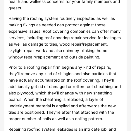
health and wellness concerns for your family members and
guests.
Having the roofing system routinely inspected as well as
making fixings as needed can protect against these
expensive issues. Roof covering companies can offer many
services, including roof covering repair service for leakages
as well as damage to tiles, wood repair/replacement,
skylight repair work and also chimney blinking, home
window repair/replacement and outside painting.
Prior to a roofing repair firm begins any kind of repairs,
they’ll remove any kind of shingles and also particles that
have actually accumulated on the roof covering. They’ll
additionally get rid of damaged or rotten roof sheathing and
also plywood, which they’ll change with new sheathing
boards. When the sheathing is replaced, a layer of
underlayment material is applied and afterwards the new
tiles are positioned. They’re after that attached with the
proper number of nails as well as a nailing pattern.
Repairing roofing system leakages is an intricate job, and