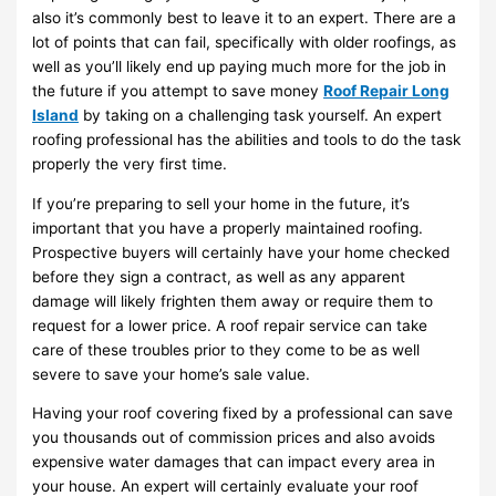
also it’s commonly best to leave it to an expert. There are a
lot of points that can fail, specifically with older roofings, as
well as you’ll likely end up paying much more for the job in
the future if you attempt to save money
Roof Repair Long
Island
by taking on a challenging task yourself. An expert
roofing professional has the abilities and tools to do the task
properly the very first time.
If you’re preparing to sell your home in the future, it’s
important that you have a properly maintained roofing.
Prospective buyers will certainly have your home checked
before they sign a contract, as well as any apparent
damage will likely frighten them away or require them to
request for a lower price. A roof repair service can take
care of these troubles prior to they come to be as well
severe to save your home’s sale value.
Having your roof covering fixed by a professional can save
you thousands out of commission prices and also avoids
expensive water damages that can impact every area in
your house. An expert will certainly evaluate your roof