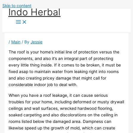
Skip to content
Indo Herbal
/
Main
/ By
Jessie
The roof is your home’s initial line of protection versus the
components, and also it’s an integral part of protecting
every little thing inside. If it comes to be broken, it must be
fixed asap to maintain water from leaking right into rooms
and also creating pricey damage that might call for
considerable indoor job to deal with.
When you have a roof leakage, it can cause serious
troubles for your home, including deformed or musty drywall
ceilings and wall surfaces, wrecked hardwood flooring,
soaked carpeting and also discolorations on the ceiling in
rooms listed below the damaged area. Dampness can
likewise speed up the growth of mold, which can create