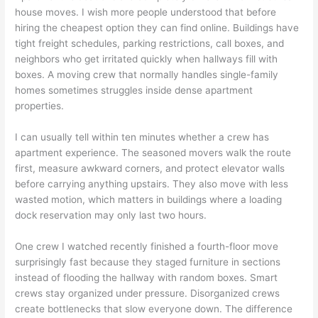
house moves. I wish more people understood that before
hiring the cheapest option they can find online. Buildings have
tight freight schedules, parking restrictions, call boxes, and
neighbors who get irritated quickly when hallways fill with
boxes. A moving crew that normally handles single-family
homes sometimes struggles inside dense apartment
properties.
I can usually tell within ten minutes whether a crew has
apartment experience. The seasoned movers walk the route
first, measure awkward corners, and protect elevator walls
before carrying anything upstairs. They also move with less
wasted motion, which matters in buildings where a loading
dock reservation may only last two hours.
One crew I watched recently finished a fourth-floor move
surprisingly fast because they staged furniture in sections
instead of flooding the hallway with random boxes. Smart
crews stay organized under pressure. Disorganized crews
create bottlenecks that slow everyone down. The difference