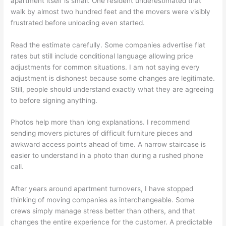
apartment itself is small. One resident underestimated that
walk by almost two hundred feet and the movers were visibly
frustrated before unloading even started.
Read the estimate carefully. Some companies advertise flat
rates but still include conditional language allowing price
adjustments for common situations. I am not saying every
adjustment is dishonest because some changes are legitimate.
Still, people should understand exactly what they are agreeing
to before signing anything.
Photos help more than long explanations. I recommend
sending movers pictures of difficult furniture pieces and
awkward access points ahead of time. A narrow staircase is
easier to understand in a photo than during a rushed phone
call.
After years around apartment turnovers, I have stopped
thinking of moving companies as interchangeable. Some
crews simply manage stress better than others, and that
changes the entire experience for the customer. A predictable