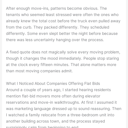
After enough move-ins, patterns become obvious. The
tenants who seemed least stressed were often the ones who
already knew the total cost before the truck even pulled away
from the curb. They packed differently. They scheduled
differently. Some even slept better the night before because
there was less uncertainty hanging over the process.
A fixed quote does not magically solve every moving problem,
though it changes the mood immediately. People stop staring
at the clock every fifteen minutes. That alone matters more
than most moving companies admit.
What I Noticed About Companies Offering Flat Bids
Around a couple of years ago, I started hearing residents
mention flat-bid movers more often during elevator
reservations and move-in walkthroughs. At first I assumed it
was marketing language dressed up to sound reassuring. Then
I watched a family relocate from a three-bedroom unit into
another building across town, and the process stayed
surprisingly calm from beginning to end.