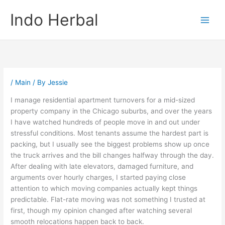
Skip
Indo Herbal
to
content
/
Main
/ By
Jessie
I manage residential apartment turnovers for a mid-sized
property company in the Chicago suburbs, and over the years
I have watched hundreds of people move in and out under
stressful conditions. Most tenants assume the hardest part is
packing, but I usually see the biggest problems show up once
the truck arrives and the bill changes halfway through the day.
After dealing with late elevators, damaged furniture, and
arguments over hourly charges, I started paying close
attention to which moving companies actually kept things
predictable. Flat-rate moving was not something I trusted at
first, though my opinion changed after watching several
smooth relocations happen back to back.