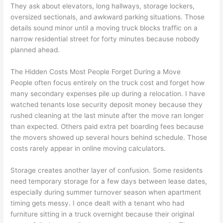
They ask about elevators, long hallways, storage lockers,
oversized sectionals, and awkward parking situations. Those
details sound minor until a moving truck blocks traffic on a
narrow residential street for forty minutes because nobody
planned ahead.
The Hidden Costs Most People Forget During a Move
People often focus entirely on the truck cost and forget how
many secondary expenses pile up during a relocation. I have
watched tenants lose security deposit money because they
rushed cleaning at the last minute after the move ran longer
than expected. Others paid extra pet boarding fees because
the movers showed up several hours behind schedule. Those
costs rarely appear in online moving calculators.
Storage creates another layer of confusion. Some residents
need temporary storage for a few days between lease dates,
especially during summer turnover season when apartment
timing gets messy. I once dealt with a tenant who had
furniture sitting in a truck overnight because their original