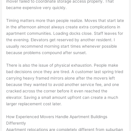
mover failed to coordinate storage access properly. That
became expensive very quickly.
Timing matters more than people realize. Moves that start late
in the afternoon almost always create extra complications in
apartment communities. Loading docks close. Staff leaves for
the evening. Elevators get reserved by another resident. I
usually recommend morning start times whenever possible
because problems compound after sunset.
There is also the issue of physical exhaustion. People make
bad decisions once they are tired. A customer last spring tried
carrying heavy framed mirrors alone after the movers left
because they wanted to avoid another service fee, and one
cracked across the corner before it even reached the
elevator. Saving a small amount upfront can create a much
larger replacement cost later.
How Experienced Movers Handle Apartment Buildings
Differently
Apartment relocations are completely different from suburban