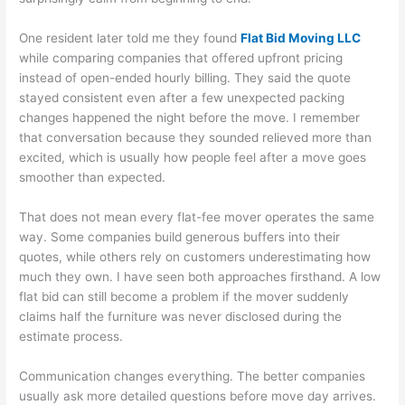
One resident later told me they found
Flat Bid Moving LLC
while comparing companies that offered upfront pricing
instead of open-ended hourly billing. They said the quote
stayed consistent even after a few unexpected packing
changes happened the night before the move. I remember
that conversation because they sounded relieved more than
excited, which is usually how people feel after a move goes
smoother than expected.
That does not mean every flat-fee mover operates the same
way. Some companies build generous buffers into their
quotes, while others rely on customers underestimating how
much they own. I have seen both approaches firsthand. A low
flat bid can still become a problem if the mover suddenly
claims half the furniture was never disclosed during the
estimate process.
Communication changes everything. The better companies
usually ask more detailed questions before move day arrives.