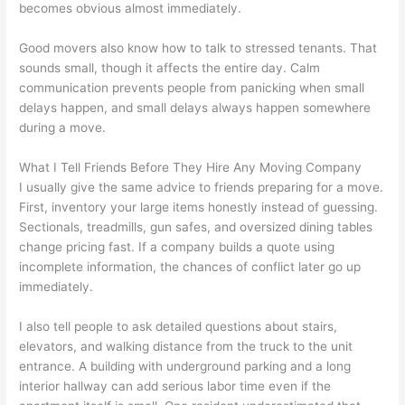
becomes obvious almost immediately.
Good movers also know how to talk to stressed tenants. That
sounds small, though it affects the entire day. Calm
communication prevents people from panicking when small
delays happen, and small delays always happen somewhere
during a move.
What I Tell Friends Before They Hire Any Moving Company
I usually give the same advice to friends preparing for a move.
First, inventory your large items honestly instead of guessing.
Sectionals, treadmills, gun safes, and oversized dining tables
change pricing fast. If a company builds a quote using
incomplete information, the chances of conflict later go up
immediately.
I also tell people to ask detailed questions about stairs,
elevators, and walking distance from the truck to the unit
entrance. A building with underground parking and a long
interior hallway can add serious labor time even if the