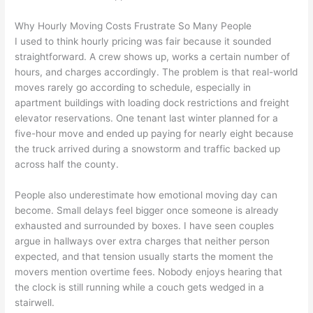
Why Hourly Moving Costs Frustrate So Many People
I used to think hourly pricing was fair because it sounded
straightforward. A crew shows up, works a certain number of
hours, and charges accordingly. The problem is that real-world
moves rarely go according to schedule, especially in
apartment buildings with loading dock restrictions and freight
elevator reservations. One tenant last winter planned for a
five-hour move and ended up paying for nearly eight because
the truck arrived during a snowstorm and traffic backed up
across half the county.
People also underestimate how emotional moving day can
become. Small delays feel bigger once someone is already
exhausted and surrounded by boxes. I have seen couples
argue in hallways over extra charges that neither person
expected, and that tension usually starts the moment the
movers mention overtime fees. Nobody enjoys hearing that
the clock is still running while a couch gets wedged in a
stairwell.